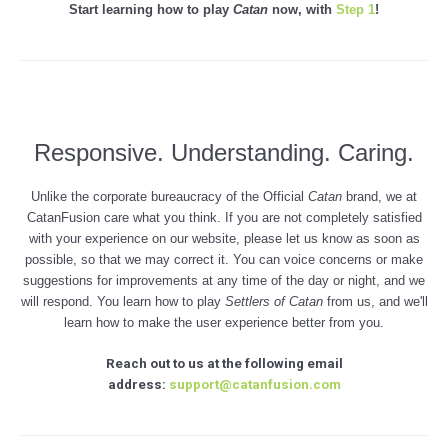
Start learning how to play
Catan
now, with
Step 1
!
Responsive. Understanding. Caring.
Unlike the corporate bureaucracy of the Official
Catan
brand, we at
CatanFusion care what you think. If you are not completely satisfied
with your experience on our website, please let us know as soon as
possible, so that we may correct it. You can voice concerns or make
suggestions for improvements at any time of the day or night, and we
will respond. You learn how to play
Settlers of
Catan
from us, and we'll
learn how to make the user experience better from you.
Reach out to us at the following email
address:
support@catanfusion.com