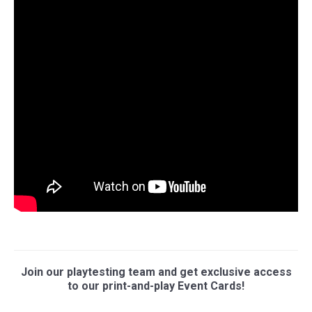
Join our playtesting team and get exclusive access
to our print-and-play Event Cards!