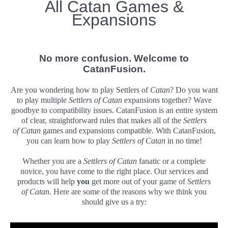
All Catan Games &
Expansions
No more confusion. Welcome to
CatanFusion
.
Are you wondering how to play Settlers of
Catan
? Do you want
to play multiple
Settlers of
Catan
expansions together? Wave
goodbye to compatibility issues. CatanFusion is an entire system
of clear, straightforward rules that makes all of the
Settlers
of
Catan
games and expansions compatible. With CatanFusion,
you can learn how to play
Settlers of
Catan
in no time!
Whether you are a
Settlers of
Catan
fanatic or a complete
novice, you have come to the right place. Our services and
products will help
you
get more out of your game of
Settlers
of
Catan.
Here are some of the reasons why we think you
should give us a try: