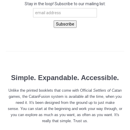
Stay in the loop! Subscribe to our mailing list:
Simple
. Expandable. Accessible.
Unlike the printed booklets that come with Official
Settlers of
Catan
games, the CatanFusion system is available all the time, when you
need it. It's been designed from the ground up to just make
sense. You can start at the beginning and work your way through, or
you can explore as much as you want, as often as you want. It's
really that simple. Trust us.