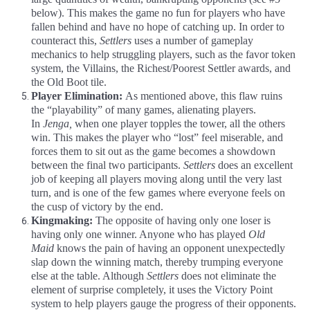
below). This makes the game no fun for players who have
fallen behind and have no hope of catching up. In order to
counteract this,
Settlers
uses a number of gameplay
mechanics to help struggling players, such as the favor token
system, the Villains, the Richest/Poorest Settler awards, and
the Old Boot tile.
Player Elimination:
As mentioned above, this flaw ruins
the “playability” of many games, alienating players.
In
Jenga,
when one player topples the tower, all the others
win. This makes the player who “lost” feel miserable, and
forces them to sit out as the game becomes a showdown
between the final two participants.
Settlers
does an excellent
job of keeping all players moving along until the very last
turn, and is one of the few games where everyone feels on
the cusp of victory by the end.
Kingmaking:
The opposite of having only one loser is
having only one winner. Anyone who has played
Old
Maid
knows the pain of having an opponent unexpectedly
slap down the winning match, thereby trumping everyone
else at the table. Although
Settlers
does not eliminate the
element of surprise completely, it uses the Victory Point
system to help players gauge the progress of their opponents.