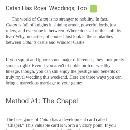
Catan Has Royal Weddings, Too!
The world of
Catan
is no stranger to nobility. In fact,
Catan
is full of knights in shining armor, powerful lords, just
rulers, and everyone in between. Where does all of this nobility
live? Why, in castles, of course! Just look at the similarities
between
Catan's
castle and Windsor Castle:
If you squint and ignore some major differences, they look pretty
similar, right? Even if you aren't of noble birth or wealthy
lineage, though, you can still enjoy the prestige and benefits of
truly royal wedding this weekend. Here are three ways you can
bring a marvelous marriage to your game:
Method #1: The Chapel
The base game of
Catan
has a development card called
"Chapel." This valuable card is worth a victory point. If you