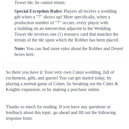
Tower tile, he cannot return.
Special Exception Rules:
Players all receive a wedding
gift when a "7" shows up! More specifically, when a
production number of "7" occurs, every player with
a building on an intersection adjacent to the Wedding
Tower tile receives one (1) resource card that matches the
terrain of the tile upon which the Robber has been placed.
Note:
You can find more rules about the Robber and Desert
hexes here.
So there you have it: Your very own
Catan
wedding, full of
excitement, gifts, and guests! You can get started today, by
playing a normal game of
Catan
, by breaking out the Cities &
Knights expansion, or by making a purchase online.
Thanks so much for reading. If you have any questions or
feedback about this topic, go ahead and fill out the following
response form: