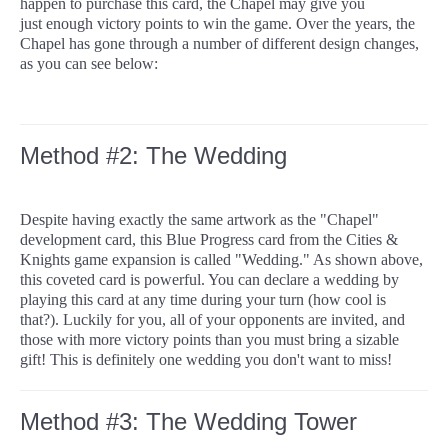
happen to purchase this card, the Chapel may give you
just enough victory points to win the game. Over the years, the
Chapel has gone through a number of different design changes,
as you can see below:
Method #2: The Wedding
Despite having exactly the same artwork as the "Chapel"
development card, this Blue Progress card from the Cities &
Knights game expansion is called "Wedding." As shown above,
this coveted card is powerful. You can declare a wedding by
playing this card at any time during your turn (how cool is
that?). Luckily for you, all of your opponents are invited, and
those with more victory points than you must bring a sizable
gift! This is definitely one wedding you don't want to miss!
Method #3: The Wedding Tower