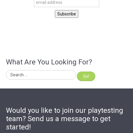
What Are You Looking For?
Go!
Would you like to join our playtesting
team? Send us a message to get
started!