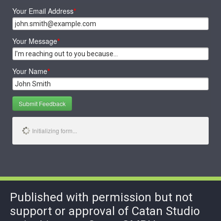
Your Email Address
*
Your Message
*
Your Name
*
Submit Feedback
Initializing form...
Published with permission but not
support or approval of Catan Studio