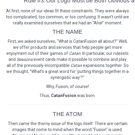
Rule #3:
Our Logo Must be Both Obvious 
At first, none of our ideas fit these constraints. They were always
too complicated, too common, or too confusing. It wasn't until we
really examined ourselves that we had an "Aha!" moment.
THE NAME
First, we asked ourselves, "What is CatanFusion all about?" Well,
we offer products and services that help people get more
enjoyment out of their games of
Catan
. In particular, our rulesets
and
Seasons
event cards make it possible to combine and play
all of the previously-incompatible
Catan
expansions together. So
we thought, "What's a great word for 'putting things together in a
synergistic way'?"
Why, Fusion, of course!
Thus,
CatanFusion
was born.
THE ATOM
Then came the thorny issue of the logo itself. There are certain
images that come to mind when the word "Fusion" is used: