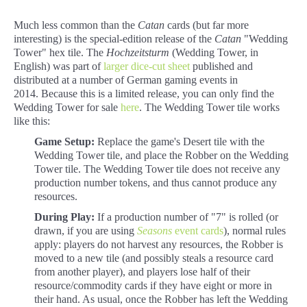
Much less common than the
Catan
cards (but far more
interesting) is the special-edition release of the
Catan
"Wedding
Tower" hex tile. The
Hochzeitsturm
(Wedding Tower, in
English) was part of
larger dice-cut sheet
published and
distributed at a number of German gaming events in
2014. Because this is a limited release, you can only find the
Wedding Tower for sale
here
. The Wedding Tower tile works
like this:
Game Setup:
Replace the game's Desert tile with the
Wedding Tower tile, and place the Robber on the Wedding
Tower tile. The Wedding Tower tile does not receive any
production number tokens, and thus cannot produce any
resources.
During Play:
If a production number of "7" is rolled (or
drawn, if you are using
Seasons
event cards
), normal rules
apply: players do not harvest any resources, the Robber is
moved to a new tile (and possibly steals a resource card
from another player), and players lose half of their
resource/commodity cards if they have eight or more in
their hand. As usual, once the Robber has left the Wedding