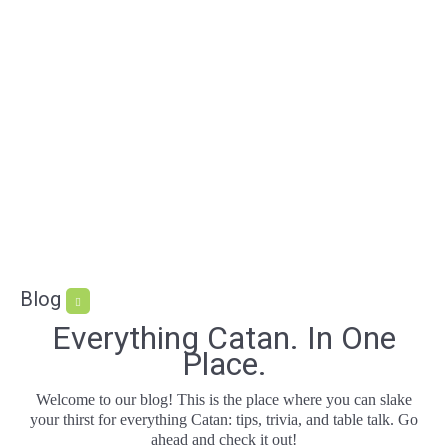
Blog
Everything Catan. In One
Place.
Welcome to our blog! This is the place where you can slake
your thirst for everything Catan: tips, trivia, and table talk. Go
ahead and check it out!