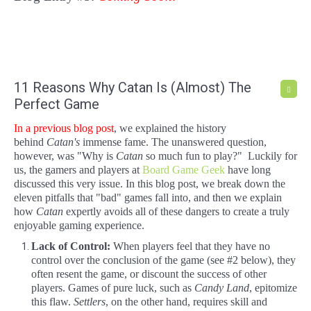
11 Reasons Why Catan Is (Almost) The
Perfect Game
In a previous blog post
, we explained the history
behind
Catan
's
immense fame. The unanswered question,
however, was "Why is
Catan
so much fun to play?" Luckily for
us, the gamers and players at
Board Game Geek
have long
discussed this very issue. In this blog post, we break down the
eleven pitfalls that "bad" games fall into, and then we explain
how
Catan
expertly avoids all of these dangers to create a truly
enjoyable gaming experience.
Lack of Control:
When players feel that they have no
control over the conclusion of the game (see #2 below), they
often resent the game, or discount the success of other
players. Games of pure luck, such as
Candy Land
, epitomize
this flaw.
Settlers
, on the other hand, requires skill and