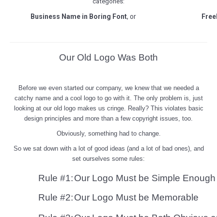
categories:
Business Name in Boring Font
, or
Free
Our Old Logo Was Both
Before we even started our company, we knew that we needed a
catchy name and a cool logo to go with it. The only problem is, j
ust
looking at our old logo makes us cringe. Really? This violates basic
design principles and more than a few copyright issues, too.
Obviously, something had to change.
So we sat down with a lot of good ideas (and a lot of bad ones), and
set ourselves some rules:
Rule #1:
Our Logo Must be Simple Enough 
Rule #2:
Our Logo Must be Memorable