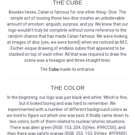
THE CUBE
Besides hexes, Catan is famous for one other thing--Dice. The
simple act of tossing those two dice creates an unbelievable
amount of emotion: anguish, surprise, and joy. We knew that our
logo wouldn't truly be complete without some reference to the
random chance that has made Catan famous. We were looking
at images of dice (yes, we were bored) when we noticed an M.C.
Escher-esque drawing of endless cubes that appeared to be
stacked on top of each other. All that was required to draw the
scene was a hexagon and three straight lines.
The
Cube
made its entrance.
THE COLOR
In the beginning, our logo was just black and white. Which is fine,
but it looked boring and was hard to remember. We
experimented with a number of different background colors as
we tried to figure out which one was best. It finally came down to
two colors, both of them related to nuclear/atomic situations.
There was alien green (RGB: 153, 204, 0)(Hex: #99CC00), and
then there was safety orange (RGB: 255, 153, 0)(Hex: #FF9900).