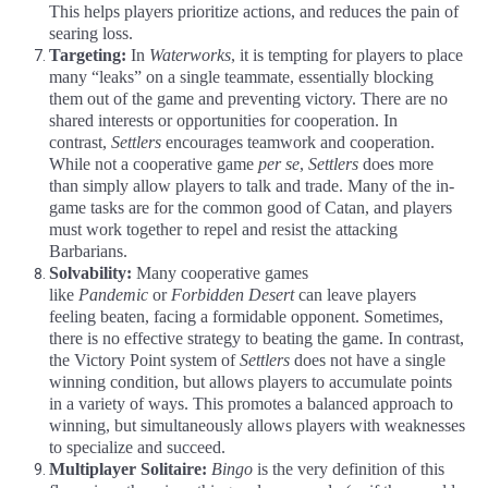
This helps players prioritize actions, and reduces the pain of
searing loss.
Targeting:
In
Waterworks
, it is tempting for players to place
many “leaks” on a single teammate, essentially blocking
them out of the game and preventing victory. There are no
shared interests or opportunities for cooperation. In
contrast,
Settlers
encourages teamwork and cooperation.
While not a cooperative game
per se
,
Settlers
does more
than simply allow players to talk and trade. Many of the in-
game tasks are for the common good of Catan, and players
must work together to repel and resist the attacking
Barbarians.
Solvability:
Many cooperative games
like
Pandemic
or
Forbidden Desert
can leave players
feeling beaten, facing a formidable opponent. Sometimes,
there is no effective strategy to beating the game. In contrast,
the Victory Point system of
Settlers
does not have a single
winning condition, but allows players to accumulate points
in a variety of ways. This promotes a balanced approach to
winning, but simultaneously allows players with weaknesses
to specialize and succeed.
Multiplayer Solitaire:
Bingo
is the very definition of this