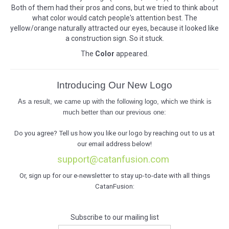
Both of them had their pros and cons, but we tried to think about
what color would catch people's attention best. The
yellow/orange naturally attracted our eyes, because it looked like
a construction sign. So it stuck.
The
Color
appeared.
Introducing Our New Logo
As a result, we came up with the following logo, which we think is
much better than our previous one:
Do you agree? Tell us how you like our logo by reaching out to us at
our email address below!
support@catanfusion.com
Or, sign up for our e-newsletter to stay up-to-date with all things
CatanFusion:
Subscribe to our mailing list