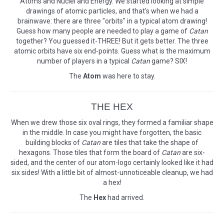
Atoms and Nuclei and Energy. We started looking at simple
drawings of atomic particles, and that's when we had a
brainwave: there are three "orbits" in a typical atom drawing!
Guess how many people are needed to play a game of
Catan
together? You guessed it-THREE! But it gets better. The three
atomic orbits have six end-points. Guess what is the maximum
number of players in a typical
Catan
game? SIX!
The
Atom
was here to stay.
THE HEX
When we drew those six oval rings, they formed a familiar shape
in the middle. In case you might have forgotten, the basic
building blocks of
Catan
are tiles that take the shape of
hexagons. Those tiles that form the board of
Catan
are six-
sided, and the center of our atom-logo certainly looked like it had
six sides! With a little bit of almost-unnoticeable cleanup, we had
a hex!
The
Hex
had arrived.