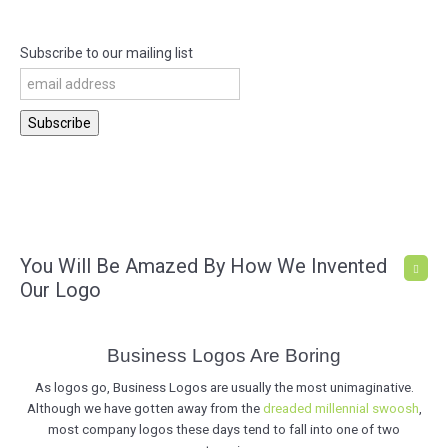
Subscribe to our mailing list
You Will Be Amazed By How We Invented
Our Logo
Business Logos Are Boring
As logos go, Business Logos are usually the most unimaginative.
Although we have gotten away from the
dreaded millennial swoosh
,
most company logos these days tend to fall into one of two