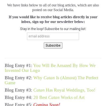
We have links below to all of our blog articles, which are also
posted on our Social Media.
If you would like to receive blog articles directly in your
inbox, sign up for our newsletter below:
Stay in the loop! Subscribe to our mailing list:
Blog Entry #1:
You Will Be Amazed By How We
Invented Our Logo
Blog Entry #2:
Why
Catan
Is (Almost) The Perfect
Game
Blog Entry #3:
Catan
Has Royal Weddings, Too!
Blog Entry #4:
20 Best
Catan
Works of Art
Blog Entry #5:
Coming Soon!