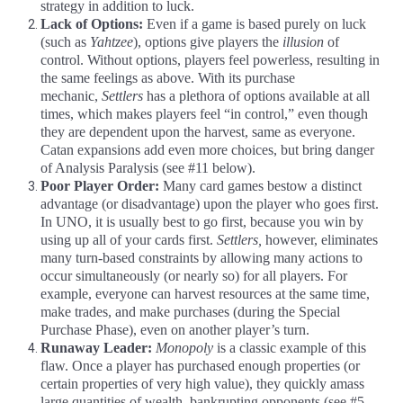
strategy in addition to luck.
Lack of Options:
Even if a game is based purely on luck
(such as
Yahtzee
), options give players the
illusion
of
control. Without options, players feel powerless, resulting in
the same feelings as above. With its purchase
mechanic,
Settlers
has a plethora of options available at all
times, which makes players feel “in control,” even though
they are dependent upon the harvest, same as everyone.
Catan expansions add even more choices, but bring danger
of Analysis Paralysis (see #11 below).
Poor Player Order:
Many card games bestow a distinct
advantage (or disadvantage) upon the player who goes first.
In UNO, it is usually best to go first, because you win by
using up all of your cards first.
Settlers,
however, eliminates
many turn-based constraints by allowing many actions to
occur simultaneously (or nearly so) for all players. For
example, everyone can harvest resources at the same time,
make trades, and make purchases (during the Special
Purchase Phase), even on another player’s turn.
Runaway Leader:
Monopoly
is a classic example of this
flaw. Once a player has purchased enough properties (or
certain properties of very high value), they quickly amass
large quantities of wealth, bankrupting opponents (see #5