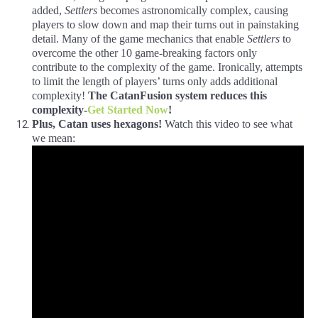
added,
Settlers
becomes astronomically complex, causing
players to slow down and map their turns out in painstaking
detail. Many of the game mechanics that enable
Settlers
to
overcome the other 10 game-breaking factors only
contribute to the complexity of the game. Ironically, attempts
to limit the length of players’ turns only adds additional
complexity!
The
CatanFusion
system reduces this
complexity-
Get Started Now
!
Plus, Catan uses hexagons!
Watch this video to see what
we mean: