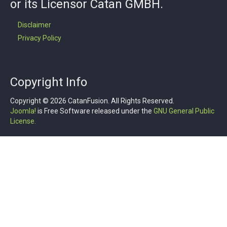
or its Licensor Catan GMBH.
Disclaimer
Privacy Policy
Copyright Info
Copyright © 2026 CatanFusion. All Rights Reserved.
Joomla!
is Free Software released under the
GNU General Public
License.