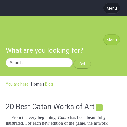
Menu
About Us
Coming Soon
Learn to Play
Menu
What are you looking for?
Blog
Podcast
Go!
Subscribe
Site Map
You are here:
Home
Blog
20 Best Catan Works of Art
From the very beginning,
Catan
has been beautifully
illustrated. For each new edition of the game, the artwork