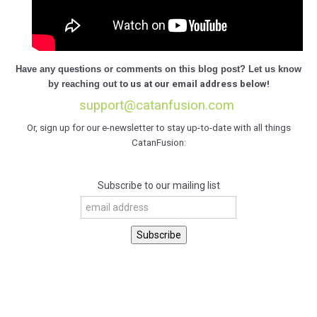
Have any questions or comments on this blog post? Let us know
by
reaching out t
o us at our email address below!
support@catanfusion.com
Or, sign up for our e-newsletter to stay up-to-date with all things
CatanFusion:
Subscribe to our mailing list