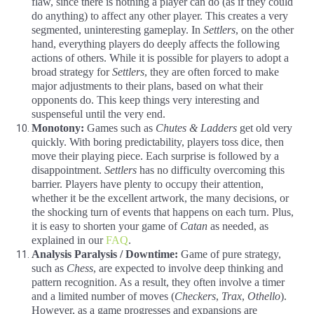
flaw, since there is nothing a player can do (as if they could
do anything) to affect any other player. This creates a very
segmented, uninteresting gameplay. In
Settlers
, on the other
hand, everything players do deeply affects the following
actions of others. While it is possible for players to adopt a
broad strategy for
Settlers
, they are often forced to make
major adjustments to their plans, based on what their
opponents do. This keep things very interesting and
suspenseful until the very end.
Monotony:
Games such as
Chutes & Ladders
get old very
quickly. With boring predictability, players toss dice, then
move their playing piece. Each surprise is followed by a
disappointment.
Settlers
has no difficulty overcoming this
barrier. Players have plenty to occupy their attention,
whether it be the excellent artwork, the many decisions, or
the shocking turn of events that happens on each turn. Plus,
it is easy to shorten your game of
Catan
as needed, as
explained in our
FAQ
.
Analysis Paralysis / Downtime:
Game of pure strategy,
such as
Chess
, are expected to involve deep thinking and
pattern recognition. As a result, they often involve a timer
and a limited number of moves (
Checkers
,
Trax
,
Othello
).
However, as a game progresses and expansions are