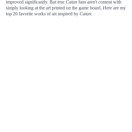
improved significantly. But true
Catan
fans aren't content with
simply looking at the art printed on the game board. Here are my
top 20 favorite works of art inspired by
Catan
: