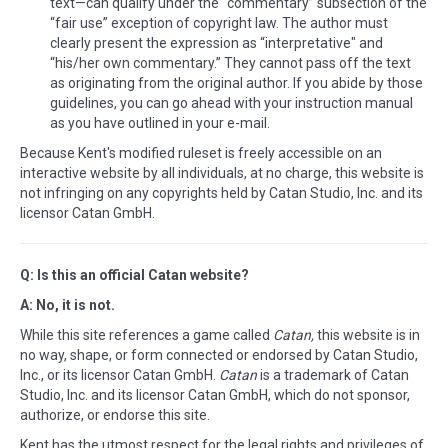
text—can qualify under the “commentary” subsection of the
“fair use” exception of copyright law. The author must
clearly present the expression as “interpretative" and
“his/her own commentary.” They cannot pass off the text
as originating from the original author. If you abide by those
guidelines, you can go ahead with your instruction manual
as you have outlined in your e-mail.
Because Kent's modified ruleset is freely accessible on an
interactive website by all individuals, at no charge, this website is
not infringing on any copyrights held by Catan Studio, Inc. and its
licensor Catan GmbH.
Q: Is this an official Catan website?
A: No, it is not.
While this site references a game called
Catan,
this website is in
no way, shape, or form connected or endorsed by Catan Studio,
Inc., or its licensor Catan GmbH.
Catan
is a trademark of Catan
Studio, Inc. and its licensor Catan GmbH, which do not sponsor,
authorize, or endorse this site.
Kent has the utmost respect for the legal rights and privileges of