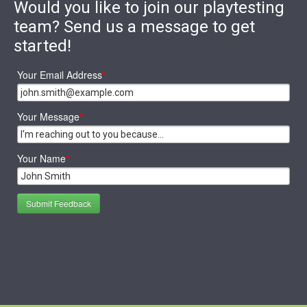
Would you like to join our playtesting
team? Send us a message to get
started!
Your Email Address
*
Your Message
*
Your Name
*
Submit Feedback