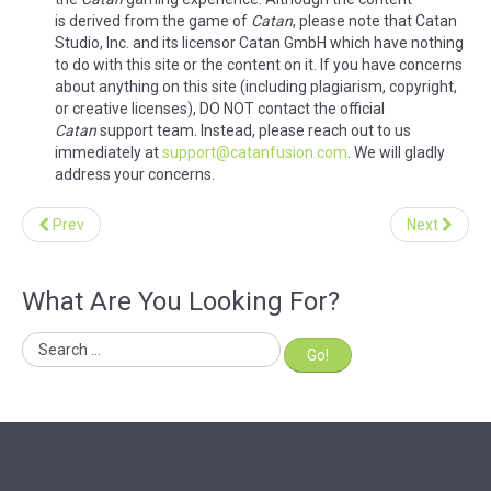
is derived from the game of
Catan
, please note that Catan
Studio, Inc. and its licensor Catan GmbH which have nothing
to do with this site or the content on it. If you have concerns
about anything on this site (including plagiarism, copyright,
or creative licenses), DO NOT contact the official
Catan
support team. Instead, please reach out to us
immediately at
support@catanfusion.com
. We will gladly
address your concerns.
Prev
Next
What Are You Looking For?
Go!