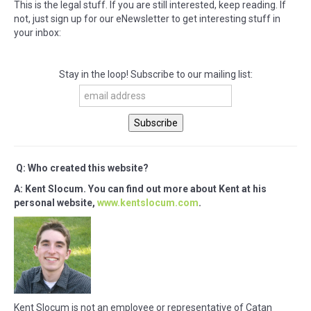
This is the legal stuff. If you are still interested, keep reading. If
not, just sign up for our eNewsletter to get interesting stuff in
your inbox:
Stay in the loop! Subscribe to our mailing list:
Q: Who created this website?
A: Kent Slocum. You can find out more about Kent at his
personal website,
www.kentslocum.com
.
Kent Slocum is not an employee or representative of Catan