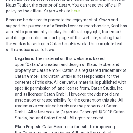
Klaus Teuber, the creator of
Catan.
You can read the official IP
policy on the official
Catan
website
here
.
Because he desires to promote the enjoyment of
Catan
and
support the purchase of officially licensed merchandise, Kent has
agreed to prominently display the official copyright, trademark,
and designer notice on each page of this website, stating that
the work is based upon Catan GmbH's work. The complete text
of this notice is as follows:
Legalese:
The material on this website is based
upon “Catan,” a creation and design of Klaus Teuber and
property of Catan GmbH. Catan is a registered trademark of
Catan GmbH, and Catan GmbH is not responsible for the
contents of this site. All derivative material is published with
specific permission of, and license from, Catan Studio, Inc.
and its licensor Catan GmbH. However, they do not claim
association or responsibility for the content on this site. All
trademarks contained herein are the property of Catan
GmbH. All references to
Catan
are Copyright © 2018 Catan
Studio, Inc. and Catan GmbH. All rights reserved.
Plain English:
CatanFusion is a fan-site for improving
the
Catan
gaming experience. Although the content