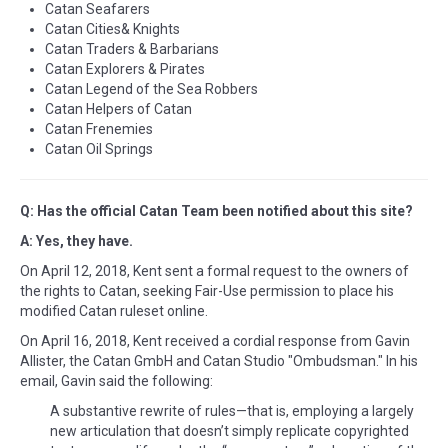
Catan Seafarers
Catan Cities& Knights
Catan Traders & Barbarians
Catan Explorers & Pirates
Catan Legend of the Sea Robbers
Catan Helpers of Catan
Catan Frenemies
Catan Oil Springs
Q: Has the official Catan Team been notified about this site?
A: Yes, they have.
On April 12, 2018, Kent sent a formal request to the owners of
the rights to Catan, seeking Fair-Use permission to place his
modified Catan ruleset online.
On April 16, 2018, Kent received a cordial response from Gavin
Allister, the Catan GmbH and Catan Studio "Ombudsman." In his
email, Gavin said the following:
A substantive rewrite of rules—that is, employing a largely
new articulation that doesn’t simply replicate copyrighted