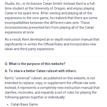
Studio, Inc., or its licensor Catan GmbH. Instead, Kent is a full-
time student at the University of Oregon, and enjoys playing
Catan in his spare time. After owning and playing all of the
expansions to the core game, he realized that there are some
incompatibilities between the different rules sets. These
inconsistencies prevented him from playing all of the Catan
expansions at once.
As a result, Kent developed an in-depth instruction manual that
significantly re-writes the Official Rules and incorporates new
ideas and third-party expansions.
Q: What is the purpose of this website?
A: To share a better Catan ruleset with others.
Kent's "universal" ruleset, as published on this website, is not
intended to replace, copy, or supplement the official rule sets.
Instead, it represents a completely new instruction manual that
clarifies, reconciles, and expands a set of rules for playing the
following games together or individually:
Catan Base Game