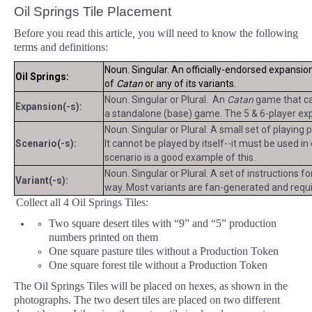
Oil Springs Tile Placement
Before you read this article
,
you will need to know the following
terms and definitions:
Noun. Singular. An officially-endorsed expansio
Oil Springs:
of
Catan
or any of its variants.
Noun. Singular or Plural. An
Catan
game that can
Expansion(-s):
a standalone (base) game. The 5 & 6-player exp
Noun. Singular or Plural. A small set of playing
Scenario(-s):
It cannot be played by itself--it must be used i
scenario is a good example of this.
Noun. Singular or Plural. A set of instructions f
Variant(-s):
way. Most variants are fan-generated and requir
Collect all 4 Oil Springs Tiles:
Two square desert tiles with “9” and “5” production
numbers printed on them
One square pasture tiles without a Production Token
One square forest tile without a Production Token
The Oil Springs Tiles will be placed on hexes, as shown in the
photographs. The two desert tiles are placed on two different