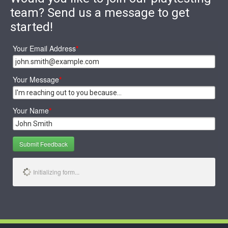
team? Send us a message to get
started!
Your Email Address
*
Your Message
*
Your Name
*
Submit Feedback
Initializing form...