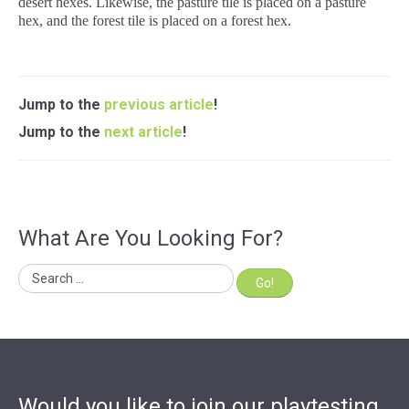
desert hexes. Likewise, the pasture tile is placed on a pasture
hex, and the forest tile is placed on a forest hex.
Jump to the
previous article
!
Jump to the
next article
!
What Are You Looking For?
Go!
Would you like to join our playtesting