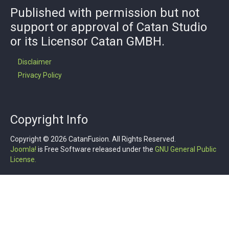
Published with permission but not
support or approval of Catan Studio
or its Licensor Catan GMBH.
Disclaimer
Privacy Policy
Copyright Info
Copyright © 2026 CatanFusion. All Rights Reserved.
Joomla!
is Free Software released under the
GNU General Public
License.