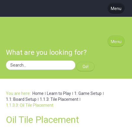
Menu
About Us
Coming Soon
Learn to Play
Menu
What are you looking for?
Blog
Podcast
Go!
Subscribe
Site Map
You are here:
Home
Learn to Play
1: Game Setup
1.1: Board Setup
1.1.3: Tile Placement
1.1.3.3: Oil Tile Placement
Oil Tile Placement