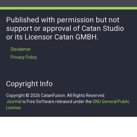
Published with permission but not
support or approval of Catan Studio
or its Licensor Catan GMBH.
Disclaimer
Privacy Policy
Copyright Info
Copyright © 2026 CatanFusion. All Rights Reserved.
Joomla!
is Free Software released under the
GNU General Public
License.