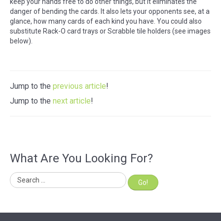
keep your hands free to do other things, but it eliminates the
danger of bending the cards. It also lets your opponents see, at a
glance, how many cards of each kind you have. You could also
substitute Rack-O card trays or Scrabble tile holders (see images
below).
Jump to the
previous article
!
Jump to the
next article
!
What Are You Looking For?
Go!