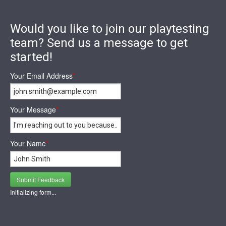
Would you like to join our playtesting
team? Send us a message to get
started!
Your Email Address
*
Your Message
*
Your Name
*
Submit Feedback
Initializing form...