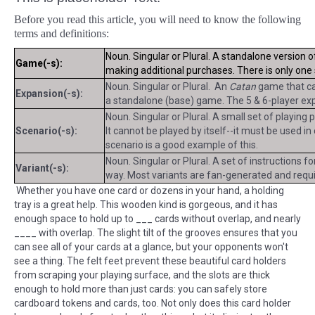
Before you read this article
,
you will need to know the following
terms and definitions:
Noun. Singular or Plural. A standalone version 
Game(-s):
making additional purchases. There is only on
Noun. Singular or Plural. An
Catan
game that can
Expansion(-s):
a standalone (base) game. The 5 & 6-player exp
Noun. Singular or Plural. A small set of playing
Scenario(-s):
It cannot be played by itself--it must be used i
scenario is a good example of this.
Noun. Singular or Plural. A set of instructions f
Variant(-s):
way. Most variants are fan-generated and requir
Whether you have one card or dozens in your hand, a holding
tray is a great help. This wooden kind is gorgeous, and it has
enough space to hold up to ___ cards without overlap, and nearly
____ with overlap. The slight tilt of the grooves ensures that you
can see all of your cards at a glance, but your opponents won't
see a thing. The felt feet prevent these beautiful card holders
from scraping your playing surface, and the slots are thick
enough to hold more than just cards: you can safely store
cardboard tokens and cards, too. Not only does this card holder