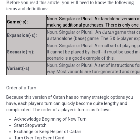
Before you read this article
,
you will need to know the following
terms and definitions:
Noun. Singular or Plural. A standalone version 
Game(-s):
making additional purchases. There is only on
Noun. Singular or Plural. An
Catan
game that can
Expansion(-s):
a standalone (base) game. The 5 & 6-player exp
Noun. Singular or Plural. A small set of playing
Scenario(-s):
It cannot be played by itself--it must be used i
scenario is a good example of this.
Noun. Singular or Plural. A set of instructions f
Variant(-s):
way. Most variants are fan-generated and requir
Order of a Turn
Because this version of Catan has so many strategic options you
have, each player’s turn can quickly become quite lengthy and
complicated. The order of a player’s turn is as follows:
Acknowledge Beginning of New Turn
Start Stopwatch
Exchange or Keep Helper of Catan
Turn Over Top Event Card