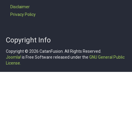
Disclaimer
Privacy Policy
Copyright Info
Copyright © 2026 CatanFusion. All Rights Reserved.
Joomla!
is Free Software released under the
GNU General Public
License.