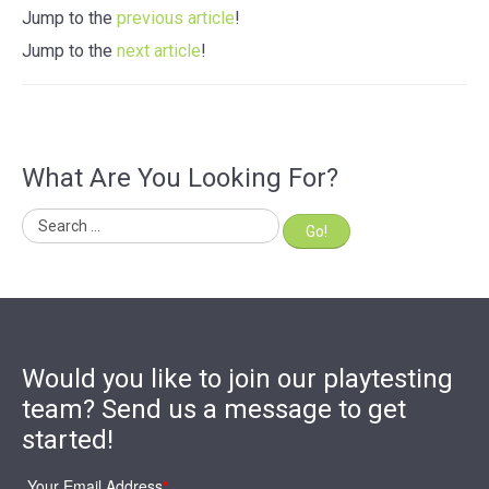
Jump to the
previous article
!
Jump to the
next article
!
What Are You Looking For?
Go!
Would you like to join our playtesting
team? Send us a message to get
started!
Your Email Address
*