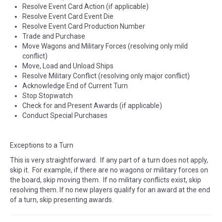
Resolve Event Card Action (if applicable)
Resolve Event Card Event Die
Resolve Event Card Production Number
Trade and Purchase
Move Wagons and Military Forces (resolving only mild
conflict)
Move, Load and Unload Ships
Resolve Military Conflict (resolving only major conflict)
Acknowledge End of Current Turn
Stop Stopwatch
Check for and Present Awards (if applicable)
Conduct Special Purchases
Exceptions to a Turn
This is very straightforward. If any part of a turn does not apply,
skip it. For example, if there are no wagons or military forces on
the board, skip moving them. If no military conflicts exist, skip
resolving them. If no new players qualify for an award at the end
of a turn, skip presenting awards.