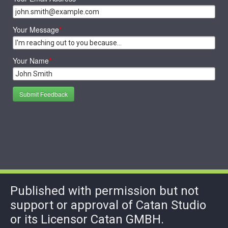
Your Message
*
Your Name
*
Submit Feedback
Published with permission but not
support or approval of Catan Studio
or its Licensor Catan GMBH.