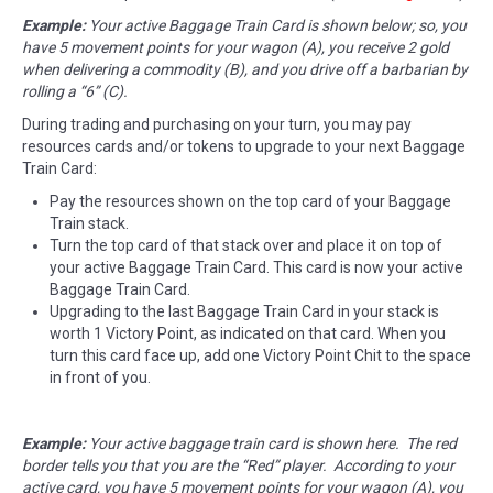
Example:
Your active Baggage Train Card is shown below; so, you
have 5 movement points for your wagon (A), you receive 2 gold
when delivering a commodity (B), and you drive off a barbarian by
rolling a “6” (C).
During trading and purchasing on your turn, you may pay
resources cards and/or tokens to upgrade to your next Baggage
Train Card:
Pay the resources shown on the top card of your Baggage
Train stack.
Turn the top card of that stack over and place it on top of
your active Baggage Train Card. This card is now your active
Baggage Train Card.
Upgrading to the last Baggage Train Card in your stack is
worth 1 Victory Point, as indicated on that card. When you
turn this card face up, add one Victory Point Chit to the space
in front of you.
Example:
Your active baggage train card is shown here. The red
border tells you that you are the “Red” player. According to your
active card, you have 5 movement points for your wagon (A), you