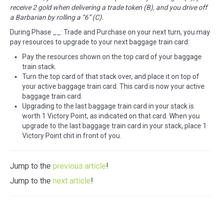
receive 2 gold when delivering a trade token (B), and you drive off
a Barbarian by rolling a “6” (C).
During Phase __: Trade and Purchase on your next turn, you may
pay resources to upgrade to your next baggage train card:
Pay the resources shown on the top card of your baggage
train stack.
Turn the top card of that stack over, and place it on top of
your active baggage train card. This card is now your active
baggage train card.
Upgrading to the last baggage train card in your stack is
worth 1 Victory Point, as indicated on that card. When you
upgrade to the last baggage train card in your stack, place 1
Victory Point chit in front of you.
Jump to the
previous article
!
Jump to the
next article
!