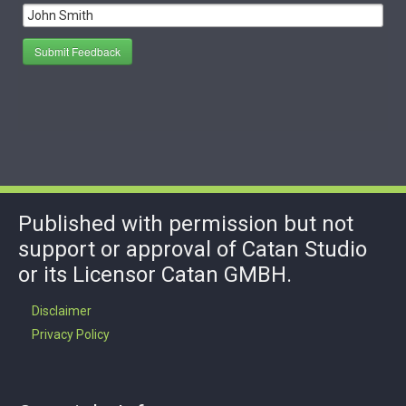
Submit Feedback
Published with permission but not
support or approval of Catan Studio
or its Licensor Catan GMBH.
Disclaimer
Privacy Policy