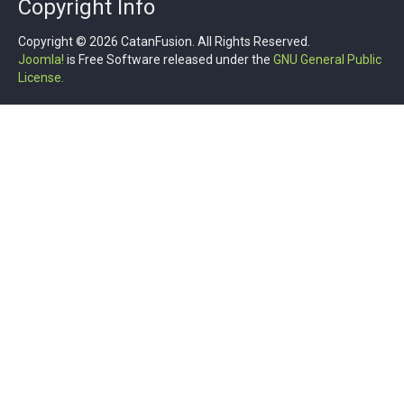
Copyright Info
Copyright © 2026 CatanFusion. All Rights Reserved.
Joomla!
is Free Software released under the
GNU General Public
License.