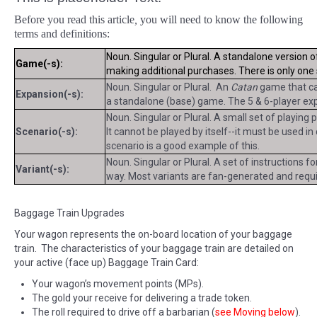
Before you read this article
,
you will need to know the following
terms and definitions:
Noun. Singular or Plural. A standalone version 
Game(-s):
making additional purchases. There is only on
Noun. Singular or Plural. An
Catan
game that can
Expansion(-s):
a standalone (base) game. The 5 & 6-player exp
Noun. Singular or Plural. A small set of playing
Scenario(-s):
It cannot be played by itself--it must be used i
scenario is a good example of this.
Noun. Singular or Plural. A set of instructions f
Variant(-s):
way. Most variants are fan-generated and requir
Baggage Train Upgrades
Your wagon represents the on-board location of your baggage
train. The characteristics of your baggage train are detailed on
your active (face up) Baggage Train Card:
Your wagon’s movement points (MPs).
The gold your receive for delivering a trade token.
The roll required to drive off a barbarian (
see Moving below
).