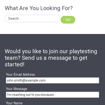
What Are You Looking For?
Go!
Would you like to join our playtesting
team? Send us a message to get
started!
Your Email Address
*
Your Message
*
Your Name
*