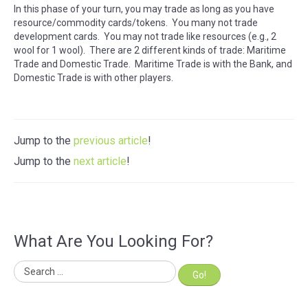
In this phase of your turn, you may trade as long as you have
resource/commodity cards/tokens. You many not trade
development cards. You may not trade like resources (e.g., 2
wool for 1 wool). There are 2 different kinds of trade: Maritime
Trade and Domestic Trade. Maritime Trade is with the Bank, and
Domestic Trade is with other players.
Jump to the
previous article
!
Jump to the
next article
!
What Are You Looking For?
Go!