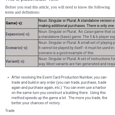
Before you read this article
,
you will need to know the following
terms and definitions:
Noun. Singular or Plural. A standalone version 
Game(-s):
making additional purchases. There is only on
Noun. Singular or Plural. An
Catan
game that can
Expansion(-s):
a standalone (base) game. The 5 & 6-player exp
Noun. Singular or Plural. A small set of playing
Scenario(-s):
It cannot be played by itself--it must be used i
scenario is a good example of this.
Noun. Singular or Plural. A set of instructions f
Variant(-s):
way. Most variants are fan-generated and requir
After resolving the Event Card Production Number, you can
trade and build in any order (you can trade, purchase, trade
again and purchase again, etc.). You can even use a harbor
on the same turn you construct a building there. Using this
method speeds up the game a lot. The more you trade, the
better your chances of victory.
Trade