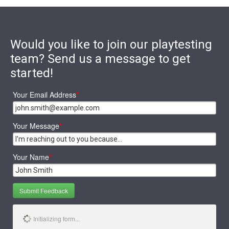
Would you like to join our playtesting
team? Send us a message to get
started!
Your Email Address
*
Your Message
*
Your Name
*
Submit Feedback
Initializing form...