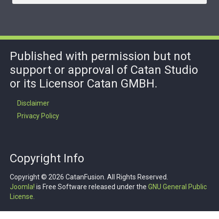
Published with permission but not
support or approval of Catan Studio
or its Licensor Catan GMBH.
Disclaimer
Privacy Policy
Copyright Info
Copyright © 2026 CatanFusion. All Rights Reserved.
Joomla!
is Free Software released under the
GNU General Public
License.