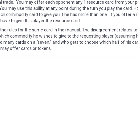
al trade. You may offer each opponent any 1 resource card from your 
. You may use this ability at any point during the turn you play the card.
ch commodity card to give you if he has more than one. If you offer a
 have to give this player the resource card.
 the rules for the same card in the manual. The disagreement relates t
ich commodity he wishes to give to the requesting player (assuming he
oo many cards on a “seven,” and who gets to choose which half of his car
 may offer cards or tokens.