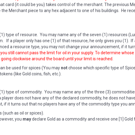
t card (it could be you) takes control of the merchant. The previous Mer
 Merchant piece to any hex adjacent to one of his buildings. He recei
(1) type of resource. You may name any of the seven (1) resources (Lum
m. If a player only has one (1) of that resource, he only gives you (1). I
ced a resource type, you may not change your announcement, if it turn
ou still cannot pass the limit for oil in your supply. To determine whose o
 going clockwise around the board until your limit is reached.
can be used for spices (You may
not
choose which specific type of Spic
ens (like Gold coins, fish, etc.).
(1) type of commodity. You may name any of the three (3) commodities 
If a player does not have any of the declared commodity, he does not ha
if it turns out that no players have any of the commodity type you an
(such as oil or spices).
however, you
may
declare Gold as a commodity and receive one [1] Gold 