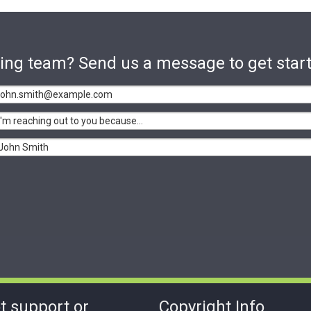
sting team? Send us a message to get star
t support or
Copyright Info