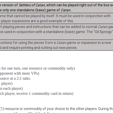
e version of
Settlers of Catan,
which can be played right out of the box w
is only one standalone (base) game of
Catan.
me that cannot be played by itself. It must be used in conjunction with
-player expansions are a good example of this.
 of playing pieces and instructions that can be added to normal
Catan
ga
t be used in conjunction with a standalone (base) game. The "Oil Springs
tructions for using the pieces from a
Catan
game or expansion in a new
 and require printing and cutting out new pieces.
 for one turn, one resource or commodity only)
opponent with more VPs)
urce at a 2:1 ratio.
 player)
m each player)
ch player, receive 1 commodity card in return)
1) resource or commodity of your choice to the other players. During the