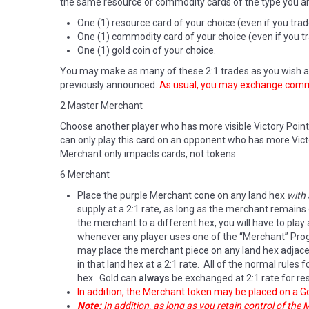
the same resource or commodity cards of the type you an
One (1) resource card of your choice (even if you tra
One (1) commodity card of your choice (even if you tr
One (1) gold coin of your choice.
You may make as many of these 2:1 trades as you wish as
previously announced.
As usual, you may exchange commod
2 Master Merchant
Choose another player who has more visible Victory Point
can only play this card on an opponent who has more Victo
Merchant only impacts cards, not tokens.
6 Merchant
Place the purple Merchant cone on any land hex
with
supply at a 2:1 rate, as long as the merchant remains
the merchant to a different hex, you will have to pla
whenever any player uses one of the “Merchant” Progre
may place the merchant piece on any land hex adjacen
in that land hex at a 2:1 rate. All of the normal rules
hex. Gold can
always
be exchanged at 2:1 rate for re
In addition, the Merchant token may be placed on a Go
Note:
In addition, as long as you retain control of the