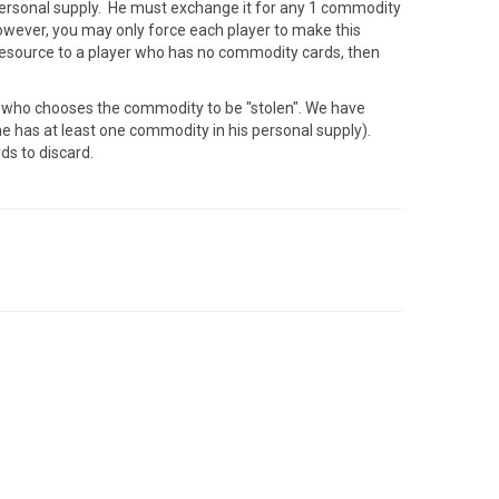
personal supply. He must exchange it for any 1 commodity
 However, you may only force each player to make this
 resource to a player who has no commodity cards, then
o who chooses the commodity to be "stolen". We have
 has at least one commodity in his personal supply).
ds to discard.