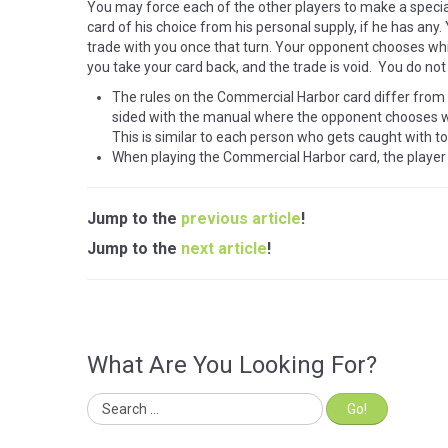
You may force each of the other players to make a speci
card of his choice from his personal supply, if he has any
trade with you once that turn. Your opponent chooses whi
you take your card back, and the trade is void. You do not
The rules on the Commercial Harbor card differ from
sided with the manual where the opponent chooses wh
This is similar to each person who gets caught with t
When playing the Commercial Harbor card, the player
Jump to the
previous article
!
Jump to the
next article
!
What Are You Looking For?
Go!