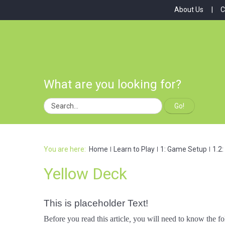
About Us
C
What are you looking for?
Go!
You are here:
Home
Learn to Play
1: Game Setup
1.2
Yellow Deck
This is placeholder Text!
Before you read this article
,
you will need to know the fo