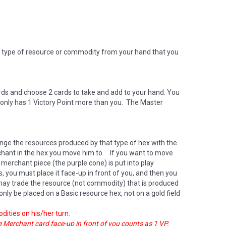
 type of resource or commodity from your hand that you
rds and choose 2 cards to take and add to your hand. You
e only has 1 Victory Point more than you. The Master
nge the resources produced by that type of hex with the
erchant in the hex you move him to. If you want to move
merchant piece (the purple cone) is put into play
 you must place it face-up in front of you, and then you
 may trade the resource (not commodity) that is produced
 only be placed on a Basic resource hex, not on a gold field
dities on his/her turn.
he Merchant card face-up in front of you counts as 1 VP.