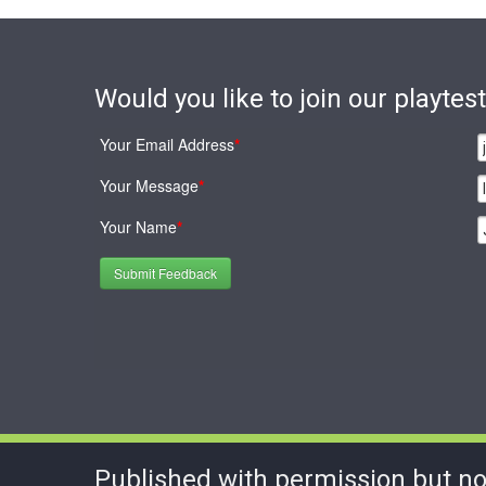
Would you like to join our playte
Your Email Address
*
Your Message
*
Your Name
*
Submit Feedback
Published with permission but no