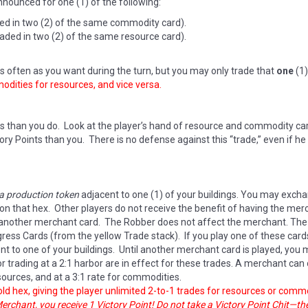
nounced for one (1) of the following:
ded in two (2) of the same commodity card).
aded in two (2) of the same resource card).
 often as you want during the turn, but you may only trade that
one
(1)
ities for resources, and vice versa.
s than you do. Look at the player’s hand of resource and commodity ca
ry Points than you. There is no defense against this “trade,” even if h
 a production token
adjacent to one (1) of your buildings. You may excha
 on that hex. Other players do not receive the benefit of having the m
y another merchant card. The Robber does not affect the merchant. The 
ss Cards (from the yellow Trade stack). If you play one of these cards,
t to one of your buildings. Until another merchant card is played, you
 for trading at a 2:1 harbor are in effect for these trades. A merchant can
sources, and at a 3:1 rate for commodities.
ld hex, giving the player unlimited 2-to-1 trades for resources or commo
 Merchant, you receive 1 Victory Point! Do not take a Victory Point Chit—t