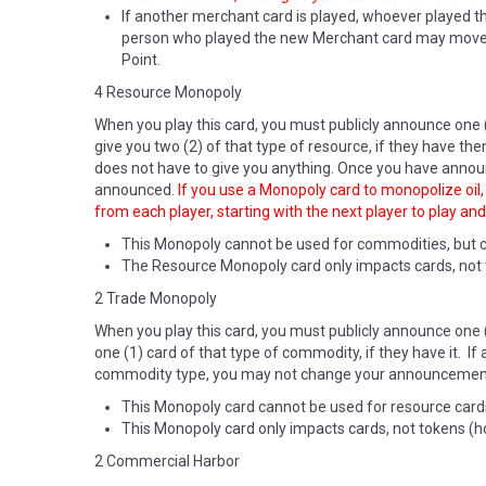
If another merchant card is played, whoever played tha
person who played the new Merchant card may move the
Point.
4 Resource Monopoly
When you play this card, you must publicly announce one 
give you two (2) of that type of resource, if they have the
does not have to give you anything. Once you have announ
announced.
If you use a Monopoly card to monopolize oil, y
from each player, starting with the next player to play and
This Monopoly cannot be used for commodities, but 
The Resource Monopoly card only impacts cards, not tok
2 Trade Monopoly
When you play this card, you must publicly announce one 
one (1) card of that type of commodity, if they have it. 
commodity type, you may not change your announcement, 
This Monopoly card cannot be used for resource cards 
This Monopoly card only impacts cards, not tokens (
2 Commercial Harbor