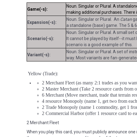
Noun. Singular or Plural. A standalon
Game(-s):
making additional purchases. There 
Noun. Singular or Plural. An
Catan
ga
Expansion(-s):
a standalone (base) game. The 5 & 6
Noun. Singular or Plural. A small set
Scenario(-s):
It cannot be played by itself--it mus
scenario is a good example of this.
Noun. Singular or Plural. A set of ins
Variant(-s):
way. Most variants are fan-generated
Yellow (Trade):
2 Merchant Fleet (as many 2:1 trades as you want
2 Master Merchant (Take 2 resource cards from 
6 Merchant (Move merchant, trade that terrain reso
4 resource Monopoly (name 1, get two from each
2 Trade Monopoly (name 1 commodity, get 1 fro
2 Commercial Harbor (offer 1 resource card to ea
2 Merchant Fleet
When you play this card, you must publicly announce one (