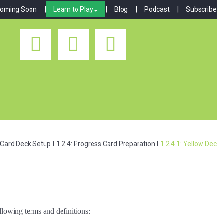
oming Soon
Learn to Play
Blog
Podcast
Subscribe
: Card Deck Setup
1.2.4: Progress Card Preparation
1.2.4.1: Yellow De
llowing terms and definitions: