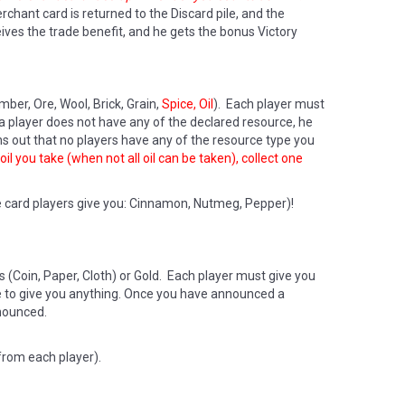
chant card is returned to the Discard pile, and the
ves the trade benefit, and he gets the bonus Victory
ber, Ore, Wool, Brick, Grain,
Spice, Oil
). Each player must
f a player does not have any of the declared resource, he
s out that no players have any of the resource type you
il you take (when not all oil can be taken), collect one
e card players give you: Cinnamon, Nutmeg, Pepper)!
(Coin, Paper, Cloth) or Gold. Each player must give you
ve to give you anything. Once you have announced a
nounced.
from each player).