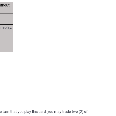
ithout
meplay.
"
 turn that you play this card, you may trade two (2) of