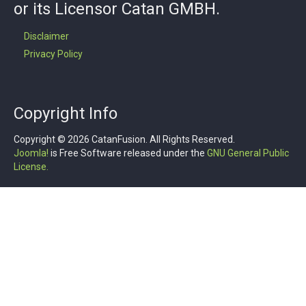
or its Licensor Catan GMBH.
Disclaimer
Privacy Policy
Copyright Info
Copyright © 2026 CatanFusion. All Rights Reserved.
Joomla!
is Free Software released under the
GNU General Public
License.