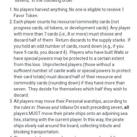
“sevens,” in the following order:
No players harvest anything. No one is eligible to receive 1
Favor Token.
Each player counts his resource/commodity cards (not
progress cards, oil tokens, or development cards). Any player
with more than 7 cards (i.e., 8 or more) must choose and
discard half of them. Return discards to the supply stacks. If
you hold an odd number of cards, round down (e.g., if you
have 9 cards, you discard 4). Players who have built Walls or
have special powers may be protected to a certain extent
from this loss. Unprotected players (those without a
sufficient number of castle walls or special powers to protect
their card totals) must discard half of their resource and
commodity cards (rounding down) if they have more than
seven. They decide for themselves which half they wish to
discard.
All players may move their Personal warships, according to
the rules in
Thieves and Villains
On each preceding seven,
all
players MUST move their pirate ships onto an adjoining sea
hex, starting with the current player. In this way, the pirate
ships slowly sail around the board, collecting tribute and
blocking transportation.