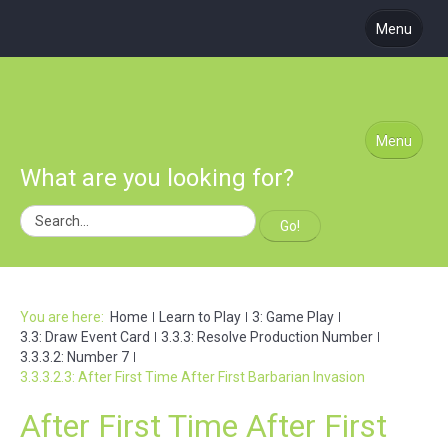
Menu
About Us
Coming Soon
Learn to Play
Menu
What are you looking for?
Blog
Podcast
Go!
Subscribe
Site Map
You are here:
Home
Learn to Play
3: Game Play
3.3: Draw Event Card
3.3.3: Resolve Production Number
3.3.3.2: Number 7
3.3.3.2.3: After First Time After First Barbarian Invasion
After First Time After First