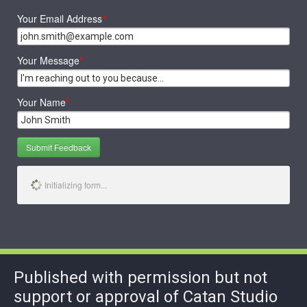
Your Email Address
*
Your Message
*
Your Name
*
Submit Feedback
Initializing form...
Published with permission but not
support or approval of Catan Studio