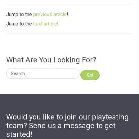
Jump to the
previous article
!
Jump to the
next article
!
What Are You Looking For?
Go!
Would you like to join our playtesting
team? Send us a message to get
started!