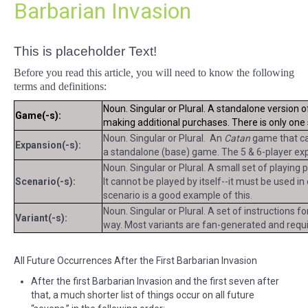
Barbarian Invasion
This is placeholder Text!
Before you read this article
,
you will need to know the following
terms and definitions:
Noun. Singular or Plural. A standalone version 
Game(-s):
making additional purchases. There is only on
Noun. Singular or Plural. An
Catan
game that can
Expansion(-s):
a standalone (base) game. The 5 & 6-player exp
Noun. Singular or Plural. A small set of playing
Scenario(-s):
It cannot be played by itself--it must be used i
scenario is a good example of this.
Noun. Singular or Plural. A set of instructions f
Variant(-s):
way. Most variants are fan-generated and requir
All Future Occurrences After the First Barbarian Invasion
After the first Barbarian Invasion and the first seven after
that, a much shorter list of things occur on all future