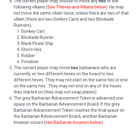
The current player may choose to move any
two
of the
following villains (
See Thieves and Villains below
): He may
not move the same villain twice, unless there are two of that
villain (there are two Donkey Carts and two Blockade
Runners).
Donkey Cart
Blockade Runner
Black Pirate Ship
Storm Hex
Robber
Privateer
The current player may move
two
barbarians who are
currently on two different hexes on the board to two
different hexes. They may not start on the same hex or end
on the same hex. They may not end on any of the hexes
they started on (they may not swap places).
The grey Barbarian Advancement Token is advanced one
space on the Barbarian Advancement Board. If the grey
Barbarian Advancement Token reaches the final space on
the Barbarian Advancement Board, another Barbarian
Invasion occurs (
see Barbarian Invasion below
).